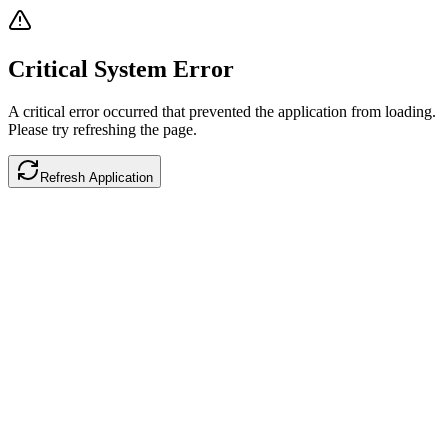
Critical System Error
A critical error occurred that prevented the application from loading.
Please try refreshing the page.
Refresh Application