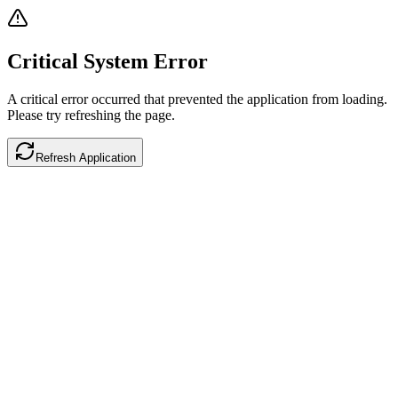
Critical System Error
A critical error occurred that prevented the application from loading.
Please try refreshing the page.
Refresh Application