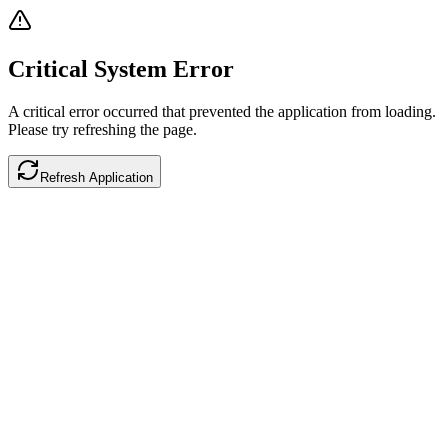
Critical System Error
A critical error occurred that prevented the application from loading.
Please try refreshing the page.
Refresh Application